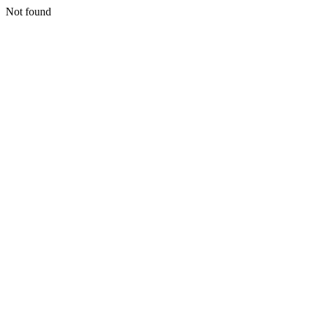
Not found